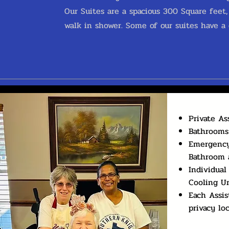
Our Suites are a spacious 300 Square feet
walk in shower. Some of our suites have a d
Private As
Bathrooms
Emergency
Bathroom 
Individual
Cooling Un
Each Assis
privacy lo