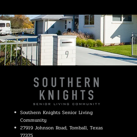
Southern Knights Senior Living
Community
27919 Johnson Road, Tomball, Texas
77375