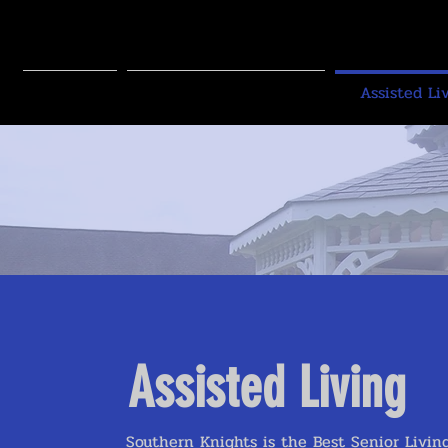
SOUTHE
SENIOR L
Home
Independent Living
Assisted Li
Assisted Living
Southern Knights is the Best Senior Livi