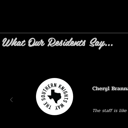
What Our Residents Say...
Cheryl Brann
The staff is like