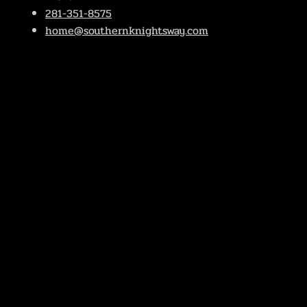
281-351-8575
home@southernknightsway.com